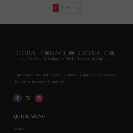
1
2
3
→
Stay connected with Cuba Tobacco Cigar Co. to receive
the latest news and updates.
QUICK MENU
Home