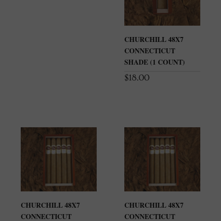
CHURCHILL 48X7
CONNECTICUT
SHADE (1 COUNT)
$
18.00
CHURCHILL 48X7
CHURCHILL 48X7
CONNECTICUT
CONNECTICUT