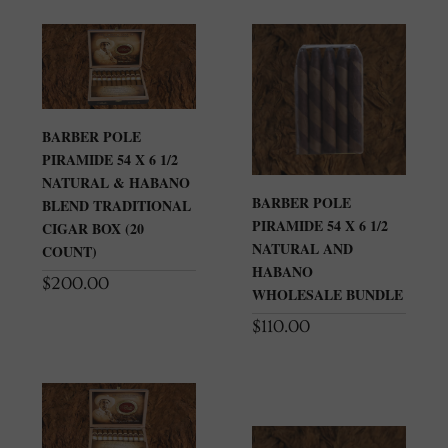
BARBER POLE
PIRAMIDE 54 X 6 1/2
NATURAL & HABANO
BARBER POLE
BLEND TRADITIONAL
PIRAMIDE 54 X 6 1/2
CIGAR BOX (20
NATURAL AND
COUNT)
HABANO
$
200.00
WHOLESALE BUNDLE
$
110.00