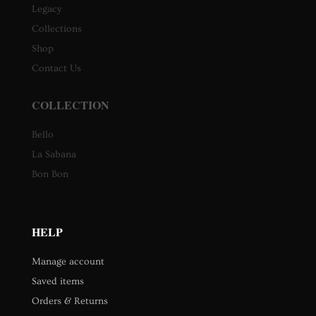
Legacy
Collections
Shop
Contact Us
COLLECTION
Bello
La Sabana
Bon Bon
HELP
Manage account
Saved items
Orders & Returns