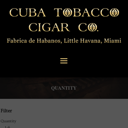
QUANTITY
Filter
Quantity
1-6