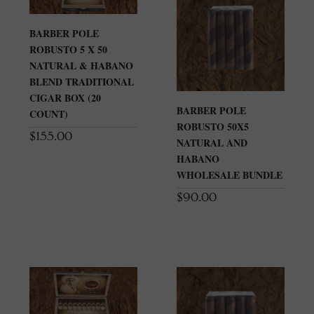
BARBER POLE
ROBUSTO 5 X 50
NATURAL & HABANO
BLEND TRADITIONAL
CIGAR BOX (20
BARBER POLE
COUNT)
ROBUSTO 50X5
$
155.00
NATURAL AND
HABANO
WHOLESALE BUNDLE
$
90.00