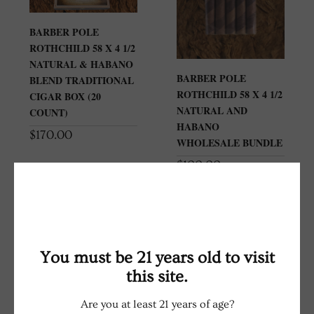
BARBER POLE
ROTHCHILD 58 X 4 1/2
NATURAL & HABANO
BARBER POLE
BLEND TRADITIONAL
ROTHCHILD 58 X 4 1/2
CIGAR BOX (20
NATURAL AND
COUNT)
HABANO
$
170.00
WHOLESALE BUNDLE
$
100.00
You must be 21 years old to visit
this site.
Are you at least 21 years of age?