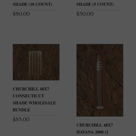
SHADE (10 COUNT)
SHADE (5 COUNT)
$
80.00
$
50.00
CHURCHILL 48X7
CONNECTICUT
SHADE WHOLESALE
BUNDLE
$
85.00
CHURCHILL 48X7
HAVANA 2000 (1