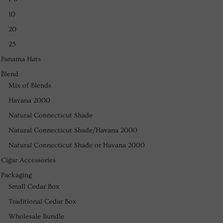
10
20
25
Panama Hats
Blend
Mix of Blends
Havana 2000
Natural Connecticut Shade
Natural Connecticut Shade/Havana 2000
Natural Connecticut Shade or Havana 2000
Cigar Accessories
Packaging
Small Cedar Box
Traditional Cedar Box
Wholesale Bundle