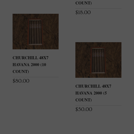
COUNT)
$
18.00
CHURCHILL 48X7
HAVANA 2000 (10
COUNT)
$
80.00
CHURCHILL 48X7
HAVANA 2000 (5
COUNT)
$
50.00