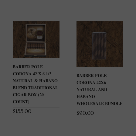
BARBER POLE
CORONA 42 X 6 1/2
BARBER POLE
NATURAL & HABANO
CORONA 42X6
BLEND TRADITIONAL
NATURAL AND
CIGAR BOX (20
HABANO
COUNT)
WHOLESALE BUNDLE
$
155.00
$
90.00