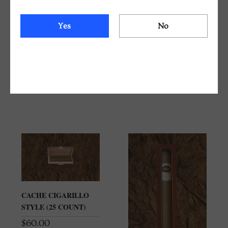
BELICOSO 52 X 4 1/2
BELICOSO 52 X 4 1/2
Yes
No
CONNECTICUT
HAVANA 2000
SHADE TRADITIONAL
TRADITIONAL CIGAR
CIGAR BOX (25
BOX (25 COUNT)
COUNT)
$
150.00
$
150.00
CACHE CIGARILLO
STYLE (25 COUNT)
$
60.00