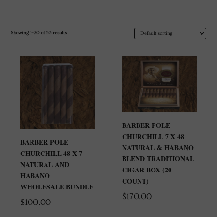
Showing 1–20 of 53 results
BARBER POLE
CHURCHILL 7 X 48
BARBER POLE
NATURAL & HABANO
CHURCHILL 48 X 7
BLEND TRADITIONAL
NATURAL AND
CIGAR BOX (20
HABANO
COUNT)
WHOLESALE BUNDLE
$
170.00
$
100.00