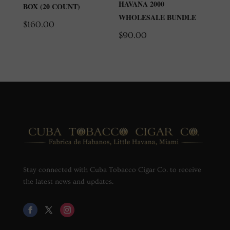
HAVANA 2000
BOX (20 COUNT)
WHOLESALE BUNDLE
$
160.00
$
90.00
Stay connected with Cuba Tobacco Cigar Co. to receive
the latest news and updates.