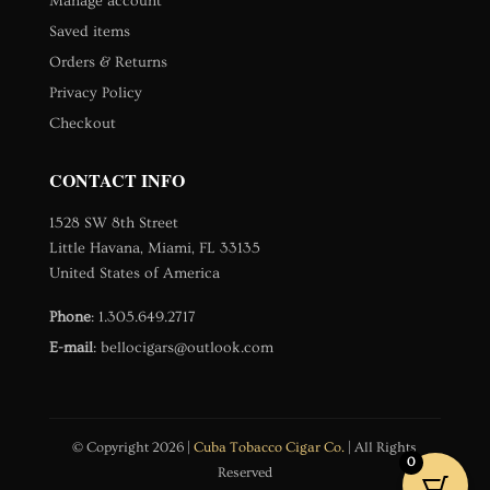
Manage account
Saved items
Orders & Returns
Privacy Policy
Checkout
CONTACT INFO
1528 SW 8th Street
Little Havana, Miami, FL 33135
United States of America
Phone
:
1.305.649.2717
E-mail
:
bellocigars@outlook.com
© Copyright 2026 |
Cuba Tobacco Cigar Co.
| All Rights
0
Reserved