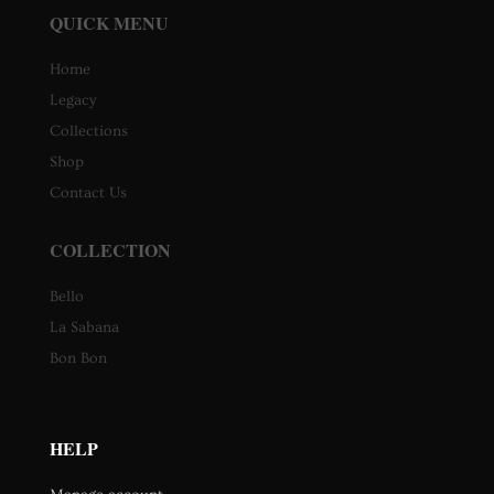
QUICK MENU
Home
Legacy
Collections
Shop
Contact Us
COLLECTION
Bello
La Sabana
Bon Bon
HELP