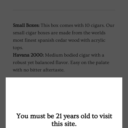
Small Boxes:
This box comes with 10 cigars. Our
small cigar boxes are made from the worlds
most finest spanish cedar wood with acrylic
tops.
Havana 2000:
Medium bodied cigar with a
robust yet balanced flavor. Easy on the palate
with no bitter aftertaste.
RELATED PRODUCTS
You must be 21 years old to visit
this site.