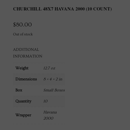
CHURCHILL 48X7 HAVANA 2000 (10 COUNT)
$
80.00
Out of stock
ADDITIONAL
INFORMATION
Weight
12.7 oz
Dimensions
8 × 4 × 2 in
Box
Small Boxes
Quantity
10
Havana
Wrapper
2000