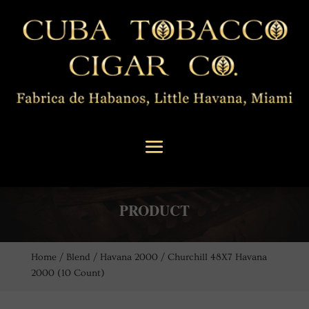
PRODUCT
Home
/
Blend
/
Havana 2000
/ Churchill 48X7 Havana
2000 (10 Count)