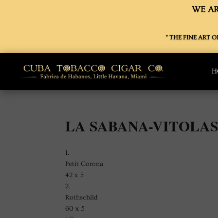
WE AR
” THE FINE ART 
H
LA SABANA-VITOLA
1.
Petit Corona
42 x 5
2.
Rothschild
60 x 5