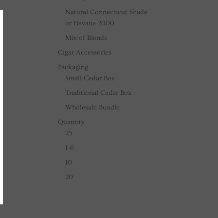
Natural Connecticut Shade
or Havana 2000
Mix of Blends
Cigar Accessories
Packaging
Small Cedar Box
Traditional Cedar Box
Wholesale Bundle
Quantity
25
1-6
10
20