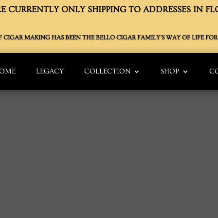
E CURRENTLY ONLY SHIPPING TO ADDRESSES IN FL
OF CIGAR MAKING HAS BEEN THE BELLO CIGAR FAMILY’S WAY OF LIFE FOR 
OME
LEGACY
COLLECTION
SHOP
C
S