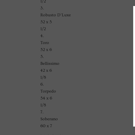
1/2
3.
Robusto D’Luxe
52 x 5
1/2
4.
Toro
52 x 6
5.
Bellissimo
42 x 6
1/8
6.
Torpedo
54 x 6
1/8
7.
Soberano
60 x 7