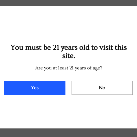
You must be 21 years old to visit this
site.
Are you at least 21 years of age?
Yes
No