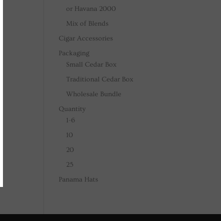
or Havana 2000
Mix of Blends
Cigar Accessories
Packaging
Small Cedar Box
Traditional Cedar Box
Wholesale Bundle
Quantity
1-6
10
20
25
Panama Hats