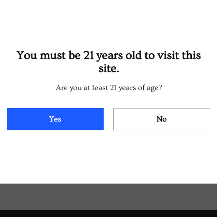
You must be 21 years old to visit this
site.
Are you at least 21 years of age?
Yes
No