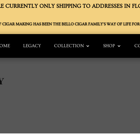
E CURRENTLY ONLY SHIPPING TO ADDRESSES IN FL
OF CIGAR MAKING HAS BEEN THE BELLO CIGAR FAMILY’S WAY OF LIFE FOR 
OME
LEGACY
COLLECTION
SHOP
C
Y