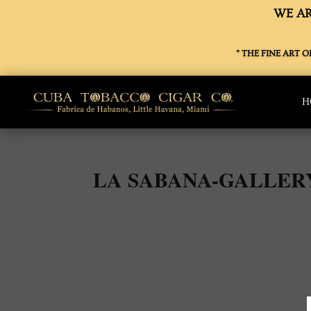
WE AR
” THE FINE ART 
H
LA SABANA-GALLER