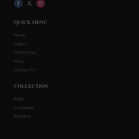
QUICK MENU
Home
Legacy
Collections
Shop
Contact Us
COLLECTION
Bello
La Sabana
Bon Bon