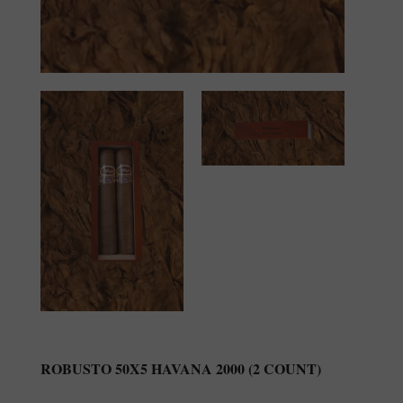
ROBUSTO 50X5 HAVANA 2000 (2 COUNT)