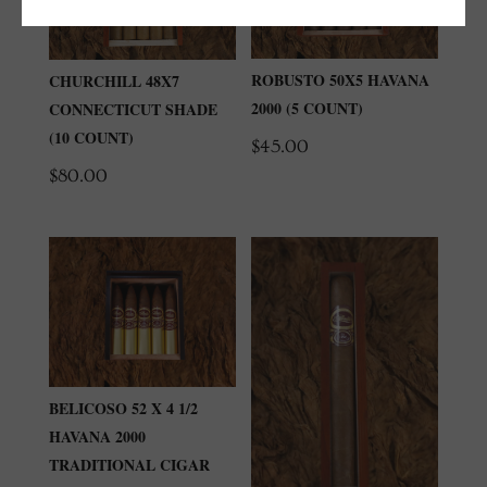
ROBUSTO 50X5 HAVANA
CHURCHILL 48X7
2000 (5 COUNT)
CONNECTICUT SHADE
(10 COUNT)
$
45.00
$
80.00
BELICOSO 52 X 4 1/2
HAVANA 2000
TRADITIONAL CIGAR