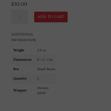
$
30.00
Robusto
ADD TO CART
50X5
Havana
2000
ADDITIONAL
(2
INFORMATION
Count)
quantity
Weight
3.4 oz
Dimensions
6 × 2 × 1 in
Box
Small Boxes
Quantity
2
Havana
Wrapper
2000