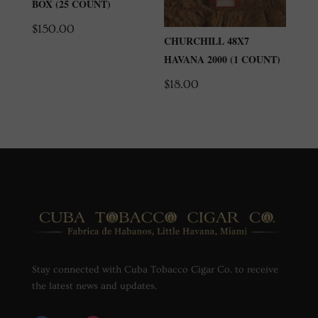
BOX (25 COUNT)
$
150.00
CHURCHILL 48X7
HAVANA 2000 (1 COUNT)
$
18.00
Stay connected with Cuba Tobacco Cigar Co. to receive
the latest news and updates.