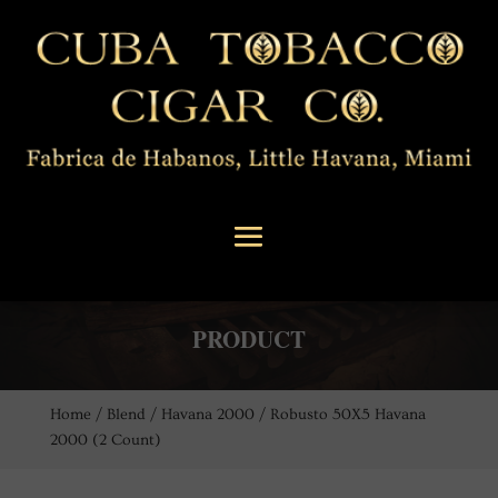
PRODUCT
Home
/
Blend
/
Havana 2000
/ Robusto 50X5 Havana
2000 (2 Count)