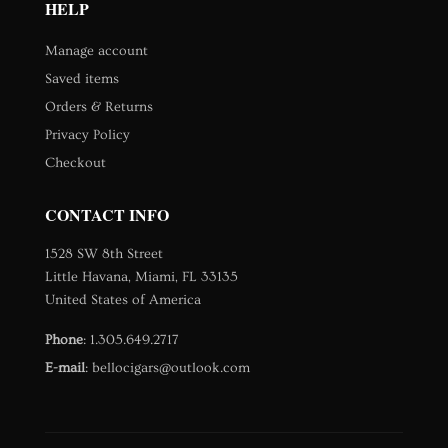
HELP
Manage account
Saved items
Orders & Returns
Privacy Policy
Checkout
CONTACT INFO
1528 SW 8th Street
Little Havana, Miami, FL 33135
United States of America
Phone
:
1.305.649.2717
E-mail
:
bellocigars@outlook.com