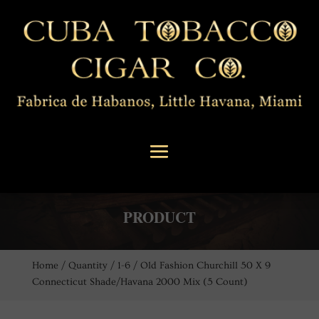
PRODUCT
Home
/
Quantity
/
1-6
/ Old Fashion Churchill 50 X 9
Connecticut Shade/Havana 2000 Mix (5 Count)