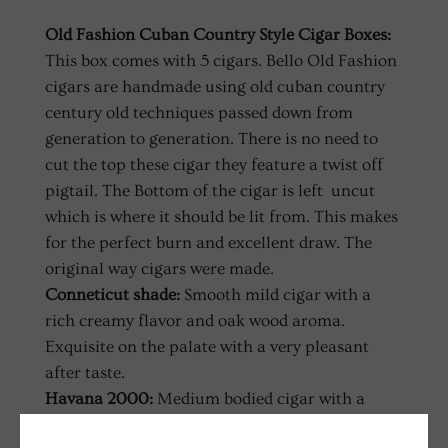
Old Fashion Cuban Country Style Cigar Boxes:
This box comes with 5 cigars. Bello Old Fashion
cigars are handmade using old cuban country
century old techniques passed down from
generation to generation. There is no need to
cut the top these cigar they feature a twist off
pigtail. The Bottom of the cigar is left uncut
which is where it should be lit from. This makes
for the perfect burn and excellent draw. The
original way cigars were made.
Conneticut shade:
Smooth mild cigar with a
rich creamy flavor and oak wood aroma.
Exquisite on the palate with a very pleasant
after taste.
Havana 2000:
Medium bodied cigar with a
robust yet balanced flavor. Easy on the palate