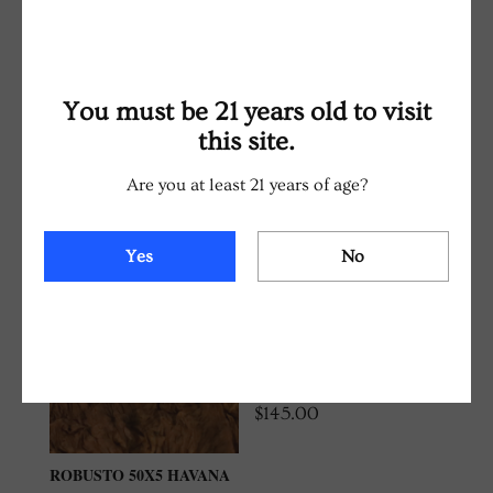
with no bitter aftertaste.
You must be 21 years old to visit
RELATED PRODUCTS
this site.
Are you at least 21 years of age?
Yes
No
ROBUSTO 50X5
CONNECTICUT SHADE
TRADITIONAL CIGAR
BOX (20 COUNT)
$
145.00
ROBUSTO 50X5 HAVANA