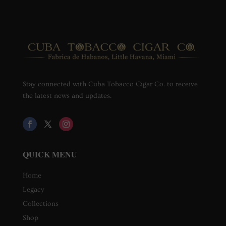
Stay connected with Cuba Tobacco Cigar Co. to receive
the latest news and updates.
QUICK MENU
Home
Legacy
Collections
Shop