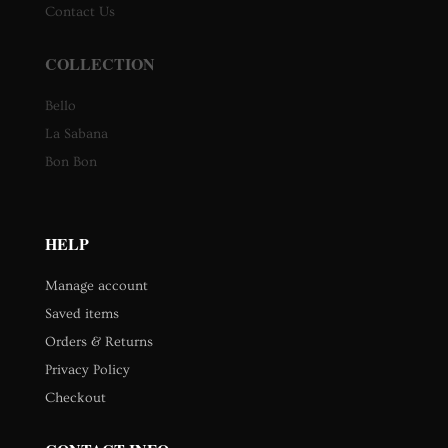
Contact Us
COLLECTION
Bello
La Sabana
Bon Bon
HELP
Manage account
Saved items
Orders & Returns
Privacy Policy
Checkout