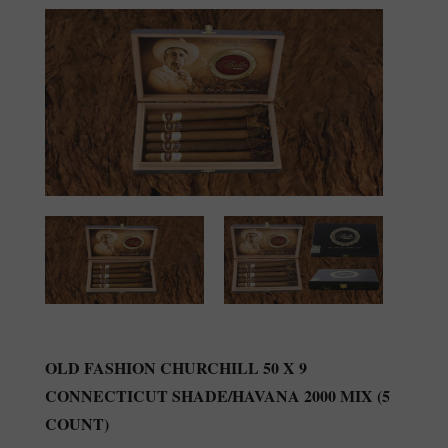
OLD FASHION CHURCHILL 50 X 9
CONNECTICUT SHADE/HAVANA 2000 MIX (5
COUNT)