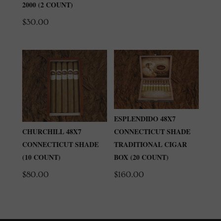
2000 (2 COUNT)
$
30.00
ESPLENDIDO 48X7
CONNECTICUT SHADE
CHURCHILL 48X7
TRADITIONAL CIGAR
CONNECTICUT SHADE
BOX (20 COUNT)
(10 COUNT)
$
160.00
$
80.00