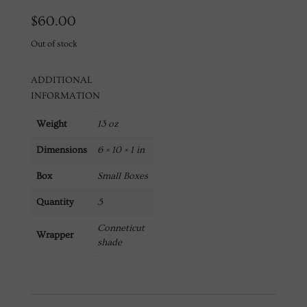
$
60.00
Out of stock
ADDITIONAL
INFORMATION
Weight
13 oz
Dimensions
6 × 10 × 1 in
Box
Small Boxes
Quantity
5
Conneticut
Wrapper
shade